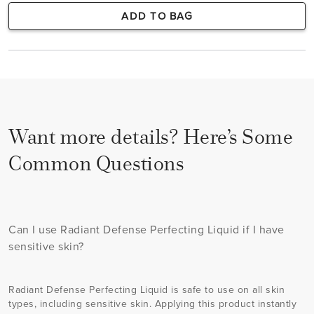
ADD TO BAG
Want more details? Here’s Some
Common Questions
Can I use Radiant Defense Perfecting Liquid if I have
sensitive skin?
Radiant Defense Perfecting Liquid is safe to use on all skin
types, including sensitive skin. Applying this product instantly