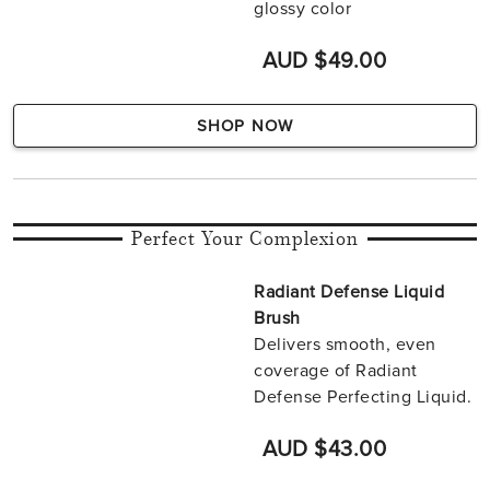
glossy color
AUD $49.00
SHOP NOW
Perfect Your Complexion
Radiant Defense Liquid
Brush
Delivers smooth, even
coverage of Radiant
Defense Perfecting Liquid.
AUD $43.00