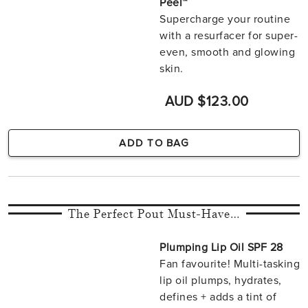
Peel™
Supercharge your routine
with a resurfacer for super-
even, smooth and glowing
skin.
AUD $123.00
ADD TO BAG
The Perfect Pout Must-Have…
Plumping Lip Oil SPF 28
Fan favourite! Multi-tasking
lip oil plumps, hydrates,
defines + adds a tint of