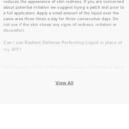
reduces the appearance of skin redness. If you are concerned
about potential irritation we suggest trying a patch test prior to
a full application. Apply a small amount of the liquid over the
same area three times a day for three consecutive days. Do
not use if the skin shows any signs of redness, irritation or
discomfort.
Can I use Radiant Defense Perfecting Liquid in place of
my SPF?
Sun exposure is one of the leading causes of premature aging
of the skin. Therefore, we recommend using Radiant Defense
Perfecting Liquid in addition to your SPF. You should apply all
View All
steps of your Regimen first including the SPF, and then use
Radiant Defense Perfecting Liquid as the final step in your
skincare routine. Further, skipping any step of your Regimen
may slow down your results and/or yield less optimal results.
The samples are for shade-matching only and do not offer SPF
protection. Full-sized product contains SPF.
Can I use Radiant Defense Perfecting Liquid if I have