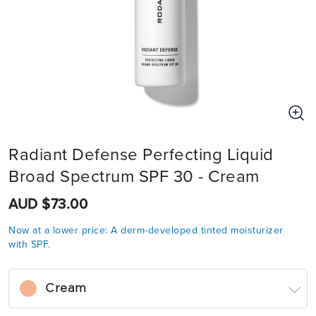
Radiant Defense Perfecting Liquid
Broad Spectrum SPF 30 - Cream
AUD $73.00
Now at a lower price: A derm-developed tinted moisturizer
with SPF.
Cream