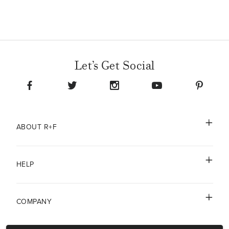
oily skin?
Radiant Defense Perfecting Liquid is a lightweight formula that
is non-comedogenic (won't clog pores), non-acnegenic (won't
cause breakouts) and safe to use on all skin types.
Let’s Get Social
ABOUT R+F
HELP
COMPANY