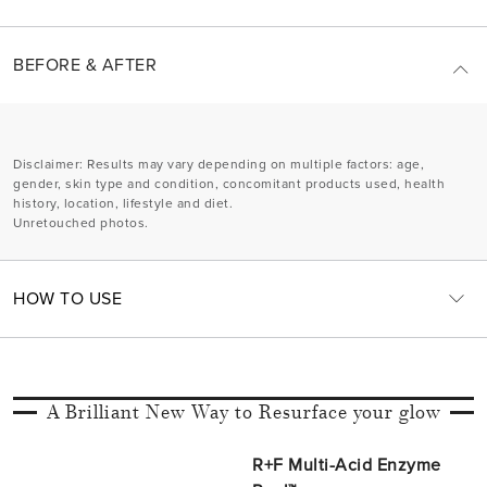
BEFORE & AFTER
Disclaimer
: Results may vary depending on multiple factors: age,
gender, skin type and condition, concomitant products used, health
history, location, lifestyle and diet.
Unretouched photos.
HOW TO USE
A Brilliant New Way to Resurface your glow
R+F Multi-Acid Enzyme