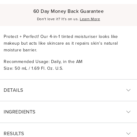
60 Day Money Back Guarantee
Don't love it? It's on us.
Learn More
Protect + Perfect! Our 4-in-1 tinted moisturiser looks like
makeup but acts like skincare as it repairs skin’s natural
moisture barrier.
Recommended Usage: Daily, in the AM
Size: 50 mL / 1.69 Fl. Oz. U.S.
DETAILS
INGREDIENTS
RESULTS