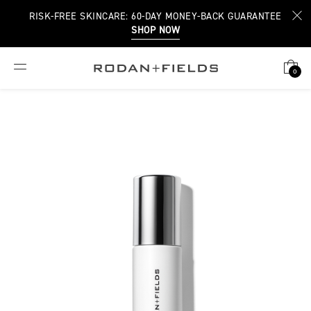
RISK-FREE SKINCARE: 60-DAY MONEY-BACK GUARANTEE
SHOP NOW
0