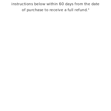
instructions below within 60 days from the date
of purchase to receive a full refund.*