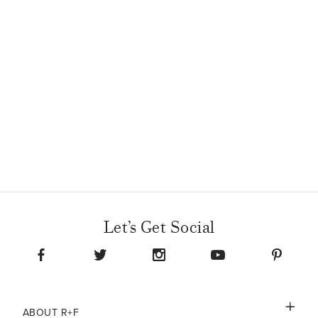
Let’s Get Social
ABOUT R+F