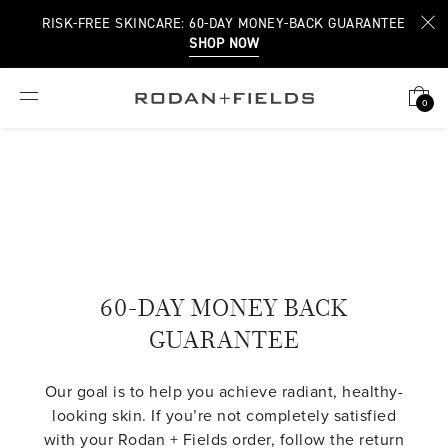
RISK-FREE SKINCARE: 60-DAY MONEY-BACK GUARANTEE
SHOP NOW
0
60-DAY MONEY BACK
GUARANTEE
Our goal is to help you achieve radiant, healthy-
looking skin. If you’re not completely satisfied
with your Rodan + Fields order, follow the return