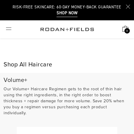
RISK-FREE SKINCARE: 60-DAY MONEY-BACK GUARANTEE
SHOP NOW
0
Shop All Haircare
Volume+
Our Volume+ Haircare Regimen gets to the root of thin hair
using the right ingredients, in the right order to boost
thickness + repair damage for more volume. Save 20% when
you buy a regimen versus purchasing each product
individually.