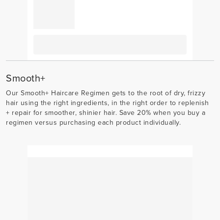
Smooth+
Our Smooth+ Haircare Regimen gets to the root of dry, frizzy
hair using the right ingredients, in the right order to replenish
+ repair for smoother, shinier hair. Save 20% when you buy a
regimen versus purchasing each product individually.