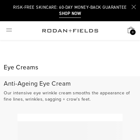
RISK-FREE SKINCARE: 60-DAY MONEY-BACK GUARANTEE
SHOP NOW
0
Eye Creams
Anti-Ageing Eye Cream
Our intensive eye wrinkle cream smooths the appearance of
fine lines, wrinkles, sagging + crow’s feet.