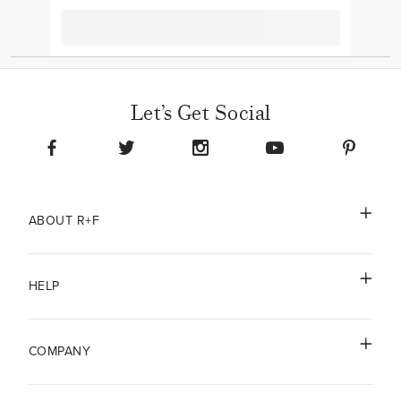
Let’s Get Social
ABOUT R+F
HELP
COMPANY