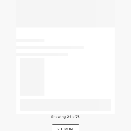
Showing
24
of
76
SEE MORE