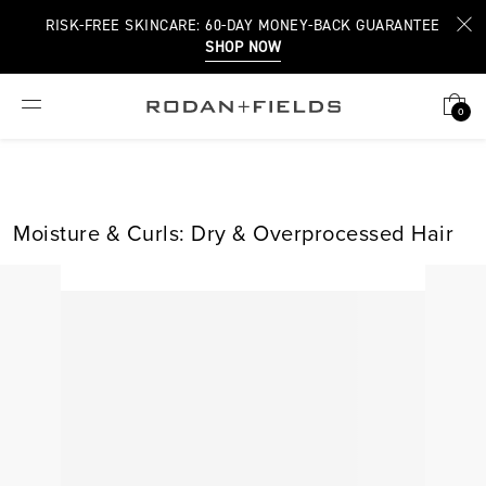
RISK-FREE SKINCARE: 60-DAY MONEY-BACK GUARANTEE
SHOP NOW
0
Moisture & Curls: Dry & Overprocessed Hair