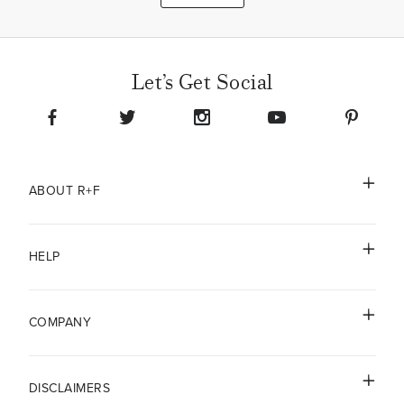
Let’s Get Social
ABOUT R+F
HELP
COMPANY
DISCLAIMERS