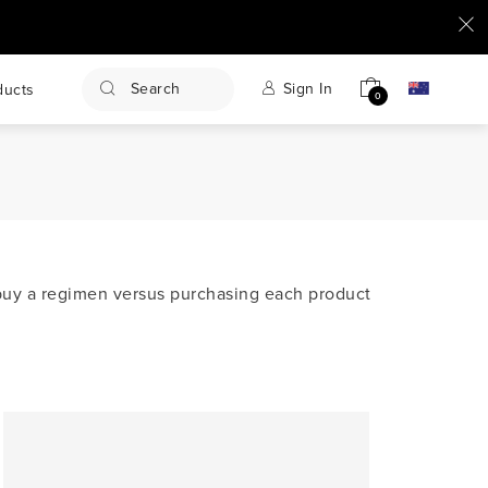
Search
Sign In
ducts
0
u buy a regimen versus purchasing each product