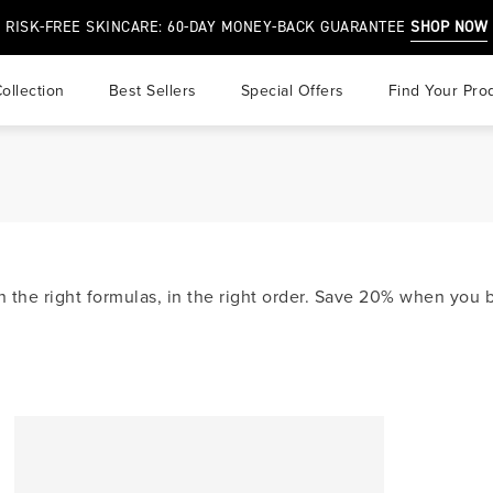
RISK-FREE SKINCARE: 60-DAY MONEY-BACK GUARANTEE
SHOP NOW
ollection
best sellers
special offers
find your pro
r
air
 & Overprocessed Hair
in the right formulas, in the right order. Save 20% when yo