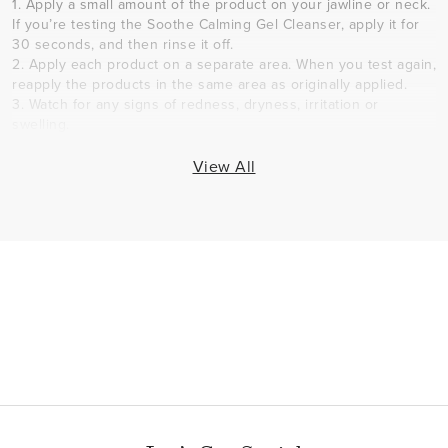
1. Apply a small amount of the product on your jawline or neck.
If you’re testing the Soothe Calming Gel Cleanser, apply it for
30 seconds, and then rinse it off.
2. Apply each product on a separate area. When you test again,
reapply the products in the same area as originally applied.
3. Watch for any signs of redness, dryness, irritation or
swelling.
4. If you determine you are sensitive to a product, discontinue
use.
View All
How long should I use the Soothe Regimen?
Since sensitive skin is aggravated by everyday aggressions
and is unique to each person, Dr. Katie Rodan and Dr. Kathy
Fields developed the Soothe Regimen as skincare for life.
Continue to use the Soothe Regimen for as long as you'd like
to help prevent the appearance of redness and sensitivity,
while getting relief from issues arising from dryness and visible
redness. Keep in mind that skin concerns change with the
seasons. Consider accessing our solution tool to address
seasonal concerns as they come up before reverting to your