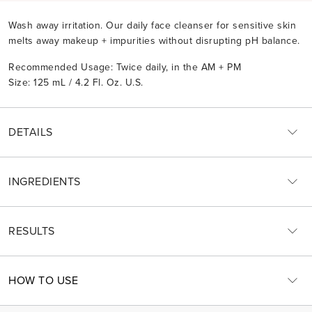
Wash away irritation. Our daily face cleanser for sensitive skin
melts away makeup + impurities without disrupting pH balance.
Recommended Usage: Twice daily, in the AM + PM
Size: 125 mL / 4.2 Fl. Oz. U.S.
DETAILS
INGREDIENTS
RESULTS
HOW TO USE