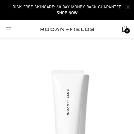
RISK-FREE SKINCARE: 60-DAY MONEY-BACK GUARANTEE
SHOP NOW
0