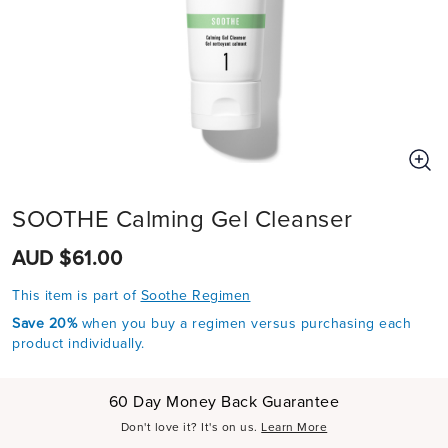
SOOTHE Calming Gel Cleanser
AUD $61.00
This item is part of
Soothe Regimen
Save 20%
when you buy a regimen versus purchasing each
product individually.
60 Day Money Back Guarantee
Don't love it? It's on us.
Learn More