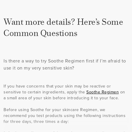
Want more details? Here’s Some
Common Questions
Is there a way to try Soothe Regimen first if I’m afraid to
use it on my very sensitive skin?
If you have concerns that your skin may be reactive or
sensitive to certain ingredients, apply the
Soothe Regimen
on
a small area of your skin before introducing it to your face.
Before using Soothe for your skincare Regimen, we
recommend you test products using the following instructions
for three days, three times a day: