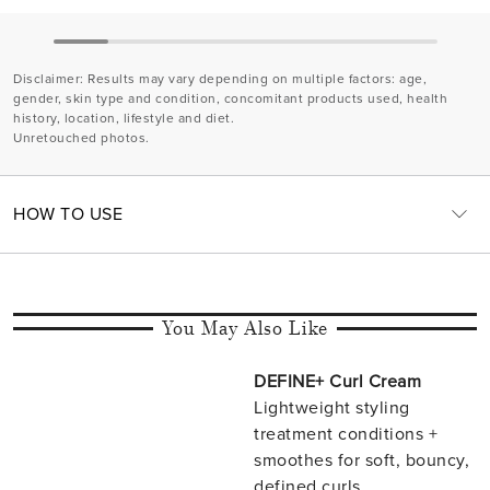
Disclaimer
: Results may vary depending on multiple factors: age,
gender, skin type and condition, concomitant products used, health
history, location, lifestyle and diet.
Unretouched photos.
HOW TO USE
You May Also Like
DEFINE+ Curl Cream
Lightweight styling
treatment conditions +
smoothes for soft, bouncy,
defined curls.