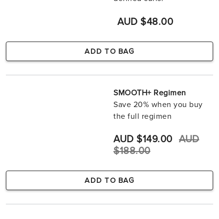
AUD $48.00
ADD TO BAG
SMOOTH+ Regimen
Save 20% when you buy
the full regimen
AUD $149.00
AUD
$188.00
ADD TO BAG