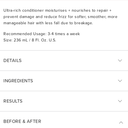
Ultra-rich conditioner moisturises + nourishes to repair +
prevent damage and reduce frizz for softer, smoother, more
manageable hair with less fall due to breakage.
Recommended Usage: 3-4 times a week
Size: 236 mL / 8 Fl. Oz. U.S.
DETAILS
INGREDIENTS
RESULTS
BEFORE & AFTER