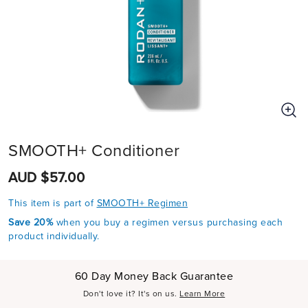
SMOOTH+ Conditioner
AUD $57.00
This item is part of
SMOOTH+ Regimen
Save 20%
when you buy a regimen versus purchasing each
product individually.
60 Day Money Back Guarantee
Don't love it? It's on us.
Learn More