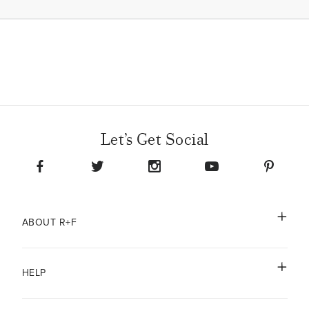
Let’s Get Social
ABOUT R+F
HELP