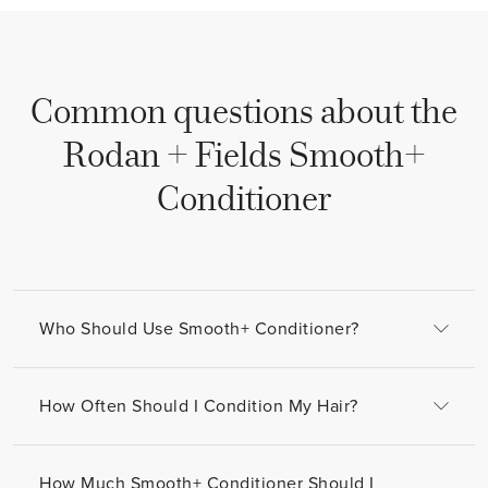
Common questions about the
Rodan + Fields
Smooth+
Conditioner
Who Should Use Smooth+ Conditioner?
How Often Should I Condition My Hair?
How Much Smooth+ Conditioner Should I