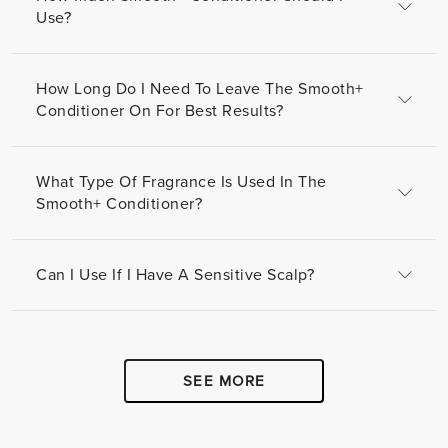
Use?
How Long Do I Need To Leave The Smooth+
Conditioner On For Best Results?
What Type Of Fragrance Is Used In The
Smooth+ Conditioner?
Can I Use If I Have A Sensitive Scalp?
SEE MORE