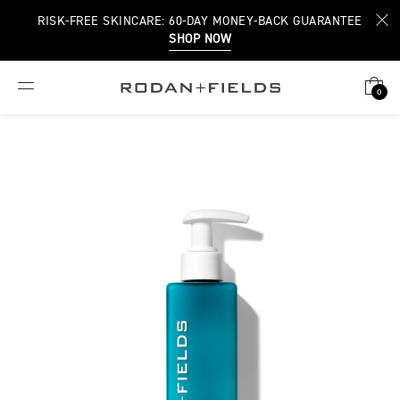
RISK-FREE SKINCARE: 60-DAY MONEY-BACK GUARANTEE
SHOP NOW
0