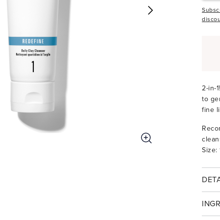
Subscr
discou
2-in-
to ge
fine 
Recom
clean
Size:
DETA
ING