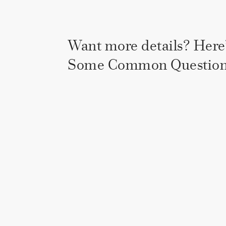
Want more details? Here’
Some Common Question