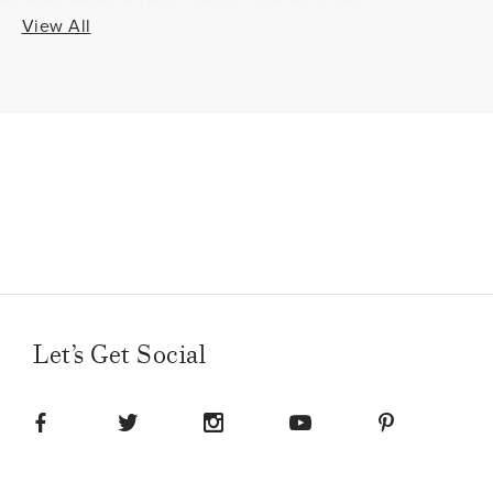
skin while Redefine Daily Foaming Cleanser is best
 Some may choose to use both cleansers at different
View All
xample, use Redefine Daily Foaming Cleanser in the
y Clay Cleanser as a mask at the end of the day
 or vice versa.
do for your face?
 Daily Clay Cleanser removes the dirt, impurities and
ells, providing a clean canvas to start your
onal products, such as toner + cream or lotion to
nts more evenly.
e as a face wash?
Let’s Get Social
same as a wash. Other products contain harsh
eansers gently cleanse and exfoliate to remove
nts, such as Glycerin, to nourish the skin.
really get rid of wrinkles?