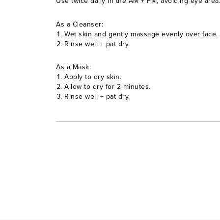
Use twice daily in the AM + PM, avoiding eye area
As a Cleanser:
Wet skin and gently massage evenly over face.
Rinse well + pat dry.
As a Mask:
Apply to dry skin.
Allow to dry for 2 minutes.
Rinse well + pat dry.