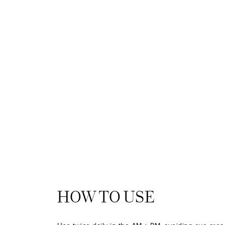
HOW TO USE