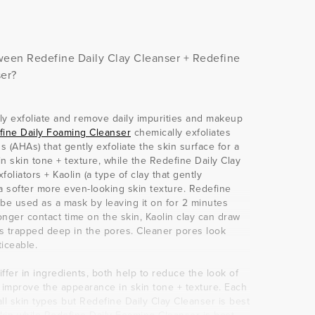
een Redefine Daily Clay Cleanser + Redefine
er?
ly exfoliate and remove daily impurities and makeup
fine Daily Foaming Cleanser
chemically exfoliates
 (AHAs) that gently exfoliate the skin surface for a
 skin tone + texture, while the Redefine Daily Clay
oliators + Kaolin (a type of clay that gently
r a softer more even-looking skin texture. Redefine
 be used as a mask by leaving it on for 2 minutes
nger contact time on the skin, Kaolin clay can draw
s trapped deep in the pores. Cleaner pores look
ticeable.
ffer in ingredients, both help to reduce the look of
o improve the appearance in skin tone + texture. Each
 all skin types but Redefine Daily Clay Cleanser is best