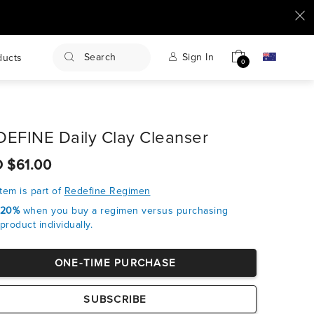
Search
Sign In
ducts
0
EFINE Daily Clay Cleanser
 $61.00
item is part of
Redefine Regimen
 20%
when you buy a regimen versus purchasing
product individually.
ONE-TIME PURCHASE
SUBSCRIBE