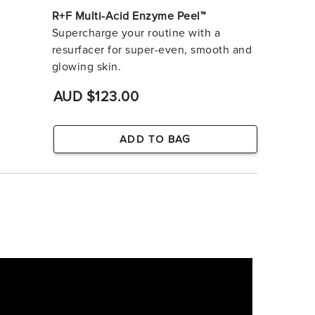
R+F Multi-Acid Enzyme Peel™
Supercharge your routine with a
resurfacer for super-even, smooth and
glowing skin.
AUD $123.00
ADD TO BAG