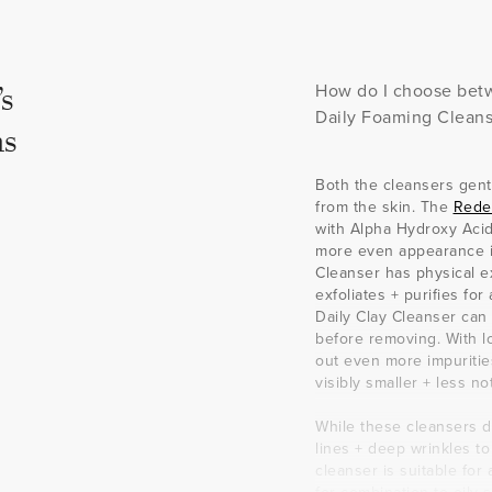
s
How do I choose betw
Daily Foaming Cleans
s
Both the cleansers gent
from the skin. The
Rede
with Alpha Hydroxy Acids
more even appearance in
Cleanser has physical exf
exfoliates + purifies fo
Daily Clay Cleanser can
before removing. With lo
out even more impuritie
visibly smaller + less no
While these cleansers di
lines + deep wrinkles t
cleanser is suitable for