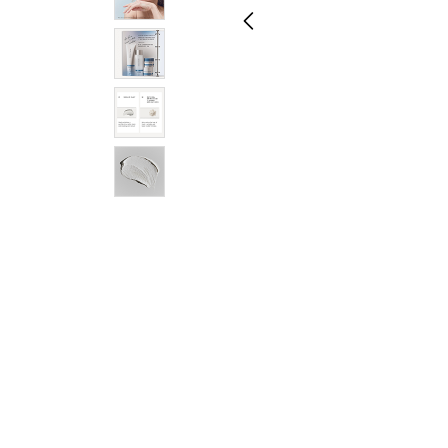
Regimen Sets
Hand & Body
Toners
Face Masks
Shop All Skincare