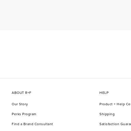
ABOUT R+F
HELP
Our Story
Product + Help Ce
Perks Program
Shipping
Find a Brand Consultant
Satisfaction Guar