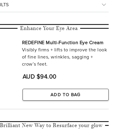
ULTS
Enhance Your Eye Area
REDEFINE Multi-Function Eye Cream
Visibly firms + lifts to improve the look
of fine lines, wrinkles, sagging +
crow’s feet.
AUD $94.00
ADD TO BAG
 Brilliant New Way to Resurface your glow