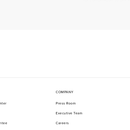
for combination to oily 
for normal to dry skin.
times of the day. For e
morning + Redefine Dail
when there is more time,
What does a cleanser 
A cleanser like Redefine
makeup, plus dead skin c
Regimen. It helps additi
deliver potent ingredie
Is a cleanser the sam
COMPANY
Yes, a cleanser is the 
nter
Press Room
detergents. Redefine cl
impurities with ingredie
Executive Team
antee
Careers
Can a facial cleanser 