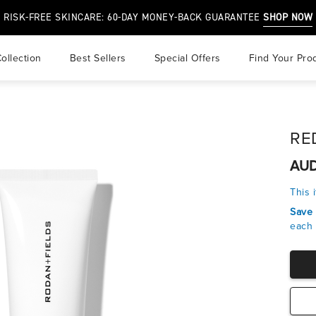
RISK-FREE SKINCARE: 60-DAY MONEY-BACK GUARANTEE
SHOP NOW
ollection
best sellers
special offers
find your pro
r
RED
air
AUD
 & Overprocessed Hair
This 
Save
each 