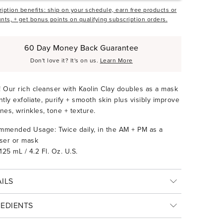
iption benefits: ship on your schedule, earn free products or
nts, + get bonus points on qualifying subscription orders.
60 Day Money Back Guarantee
Don't love it? It's on us.
Learn More
1! Our rich cleanser with Kaolin Clay doubles as a mask
ntly exfoliate, purify + smooth skin plus visibly improve
lines, wrinkles, tone + texture.
mended Usage: Twice daily, in the AM + PM as a
ser or mask
 125 mL / 4.2 Fl. Oz. U.S.
ILS
REDIENTS