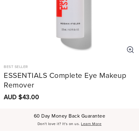
BEST SELLER
ESSENTIALS Complete Eye Makeup
Remover
AUD $43.00
60 Day Money Back Guarantee
Don't love it? It's on us.
Learn More