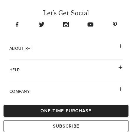
Let’s Get Social
ABOUT R+F
HELP
COMPANY
ONE-TIME PURCHASE
DISCLAIMERS
SUBSCRIBE
© 2026 Rodan & Fields