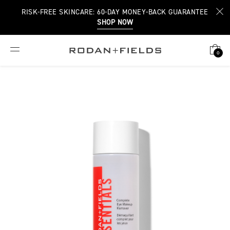
RISK-FREE SKINCARE: 60-DAY MONEY-BACK GUARANTEE
SHOP NOW
0