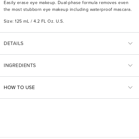
Easily erase eye makeup. Dual-phase formula removes even
the most stubborn eye makeup including waterproof mascara.
Size: 125 mL / 4.2 FL Oz. U.S.
DETAILS
INGREDIENTS
HOW TO USE