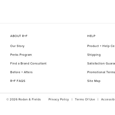
ABOUT R+F
HELP
Our Story
Product + Help Ce
Perks Program
Shipping
Find a Brand Consultant
Satisfaction Guar
Before + Afters
Promotional Terms
R+F FAQS
Site Map
© 2026 Rodan & Fields
Privacy Policy
Terms Of Use
Accessibi