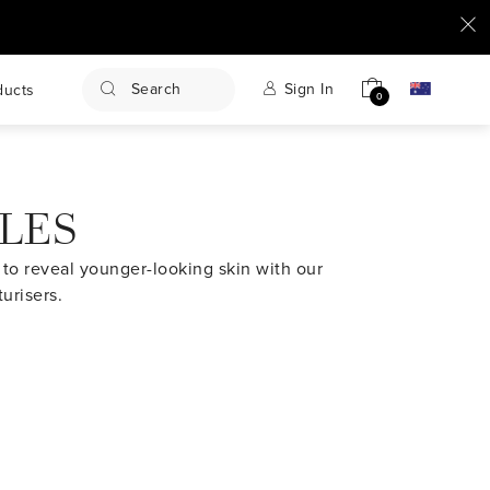
Search
Sign In
ducts
0
KLES
ng to reveal younger-looking skin with our
urisers.