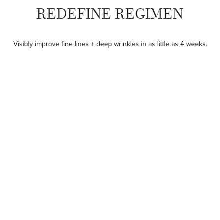
REDEFINE REGIMEN
Visibly improve fine lines + deep wrinkles in as little as 4 weeks.