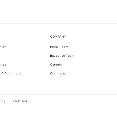
COMPANY
nter
Press Room
Executive Team
antee
Careers
 & Conditions
Our Impact
lity
Disclaimer