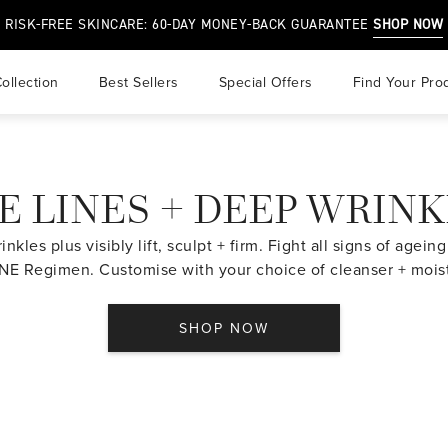
RISK-FREE SKINCARE: 60-DAY MONEY-BACK GUARANTEE
SHOP NOW
ollection
best sellers
special offers
find your pro
r
E LINES + DEEP WRIN
air
 & Overprocessed Hair
nkles plus visibly lift, sculpt + firm. Fight all signs of agei
E Regimen. Customise with your choice of cleanser + moist
SHOP NOW