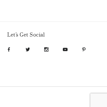
Let’s Get Social