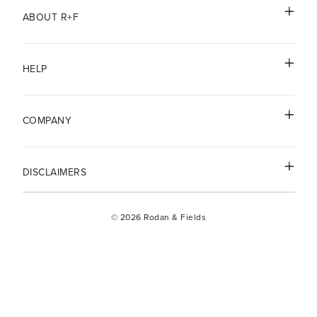
ABOUT R+F
HELP
COMPANY
DISCLAIMERS
© 2026 Rodan & Fields