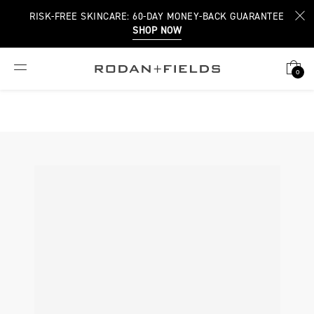
RISK-FREE SKINCARE: 60-DAY MONEY-BACK GUARANTEE
SHOP NOW
0