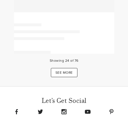
Showing
24
of
76
SEE MORE
Let’s Get Social